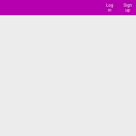
Log
Sign
in
up