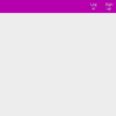
Log
Sign
in
up