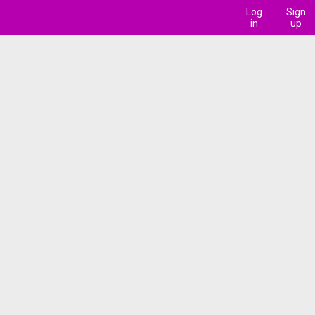
Log
Sign
in
up