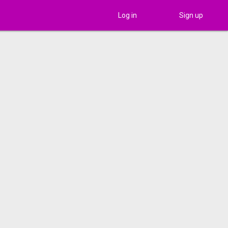
Log in
Sign up